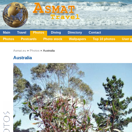
Main
Travel
Photos
Diving
Directory
Contact
Photos
Postcards
Photo stock
Wallpapers
Top 10 photos
User g
Asmat.eu
»
Photos
» Australia
Australia