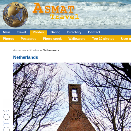
Main
Travel
Photos
Diving
Directory
Contact
Photos
Postcards
Photo stock
Wallpapers
Top 10 photos
User g
Asmat.eu
»
Photos
» Netherlands
Netherlands