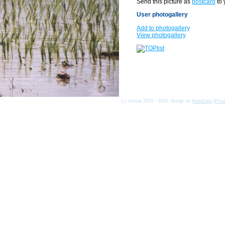
Send this picture as
postcard
to 
User photogallery
Add to photogallery
View photogallery
(c) Asmat 2003 - 2026, design by
KamData
[
Priv