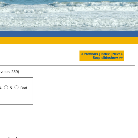
< Previous
|
Index
|
Next >
Stop slideshow >>
 votes: 239)
4
5
Bad