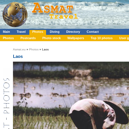
Main
Travel
Photos
Diving
Directory
Contact
Photos
Postcards
Photo stock
Wallpapers
Top 10 photos
User g
Asmat.eu
»
Photos
» Laos
Laos