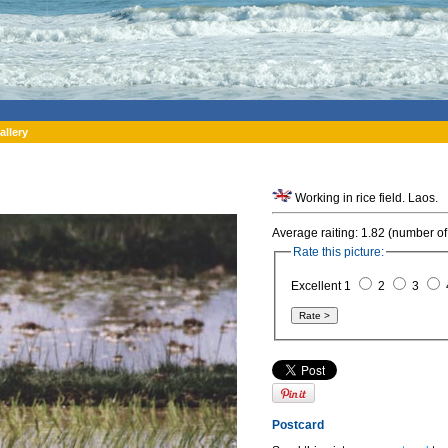
allery
Working in rice field. Laos.
Average raiting: 1.82 (number of
Rate this picture:
Excellent 1
2
3
Postcard