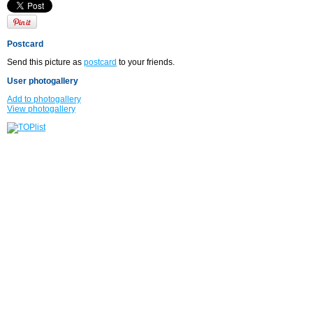
Postcard
Send this picture as
postcard
to your friends.
User photogallery
Add to photogallery
View photogallery