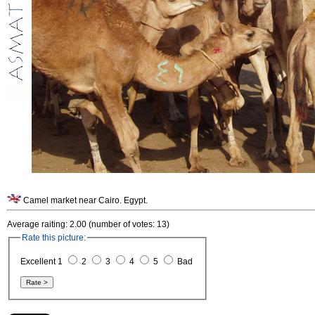
Camel market near Cairo. Egypt.
Average raiting: 2.00 (number of votes: 13)
Rate this picture:
Excellent 1
2
3
4
5
Bad