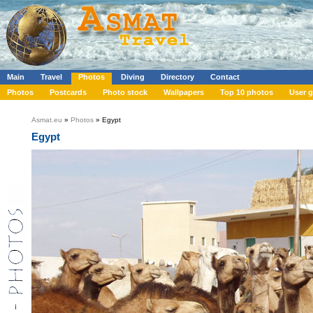
Main
Travel
Photos
Diving
Directory
Contact
Photos
Postcards
Photo stock
Wallpapers
Top 10 photos
User g
Asmat.eu
»
Photos
» Egypt
Egypt