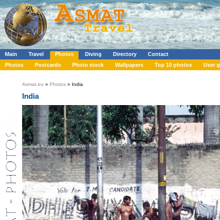
Main
Travel
Photos
Diving
Directory
Contact
Photos
Postcards
Photo stock
Wallpapers
Top 10 photos
User g
Asmat.eu
»
Photos
» India
India