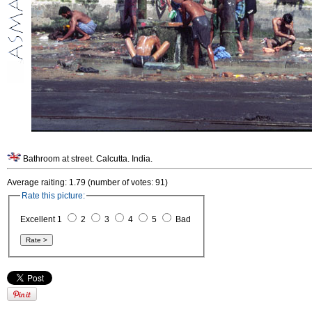
Bathroom at street. Calcutta. India.
Average raiting: 1.79 (number of votes: 91)
Rate this picture:
Excellent 1
2
3
4
5
Bad