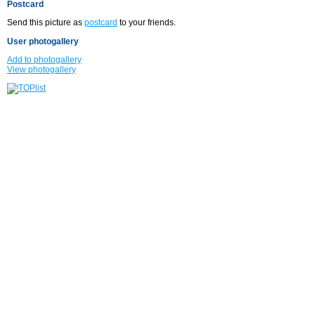
Postcard
Send this picture as
postcard
to your friends.
User photogallery
Add to photogallery
View photogallery