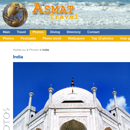
Main
Travel
Photos
Diving
Directory
Contact
Photos
Postcards
Photo stock
Wallpapers
Top 10 photos
User g
Asmat.eu
»
Photos
» India
India