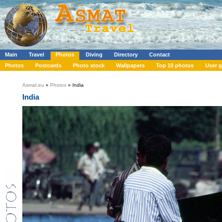
Main
Travel
Photos
Diving
Directory
Contact
Photos
Postcards
Photo stock
Wallpapers
Top 10 photos
User g
Asmat.eu
»
Photos
» India
India