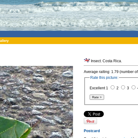
allery
Insect. Costa Rica.
Average raiting: 1.79 (number of
Rate this picture:
Excellent 1
2
3
Postcard