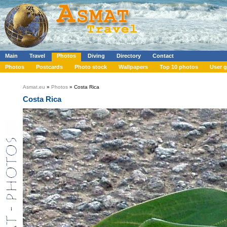
Main
Travel
Photos
Diving
Directory
Contact
Photos
Postcards
Photo stock
Wallpapers
Top 10 photos
User g
Asmat.eu
»
Photos
» Costa Rica
Costa Rica