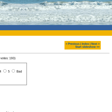
< Previous
|
Index
|
Next >
Start slideshow >>
 votes: 193)
4
5
Bad