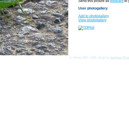
Send this picture as
postcard
to 
User photogallery
Add to photogallery
View photogallery
(c) Asmat 2003 - 2026, design by
KamData
[
Priv