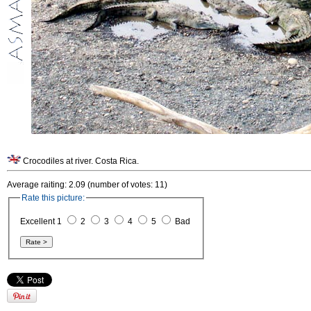
Crocodiles at river. Costa Rica.
Average raiting: 2.09 (number of votes: 11)
Rate this picture:
Excellent 1
2
3
4
5
Bad