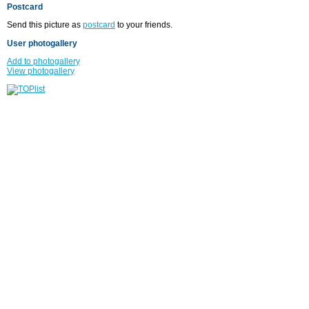
Postcard
Send this picture as
postcard
to your friends.
User photogallery
Add to photogallery
View photogallery