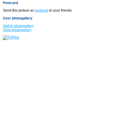
Postcard
Send this picture as
postcard
to your friends.
User photogallery
Add to photogallery
View photogallery