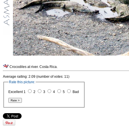
Crocodiles at river. Costa Rica.
Average raiting: 2.09 (number of votes: 11)
Rate this picture:
Excellent 1
2
3
4
5
Bad