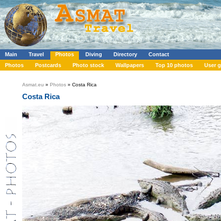
Main
Travel
Photos
Diving
Directory
Contact
Photos
Postcards
Photo stock
Wallpapers
Top 10 photos
User g
Asmat.eu
»
Photos
» Costa Rica
Costa Rica