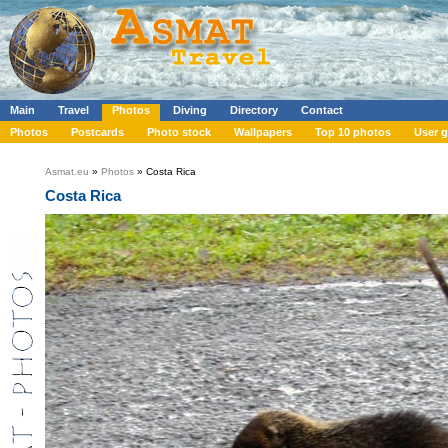
Main
Travel
Photos
Diving
Directory
Contact
Photos
Postcards
Photo stock
Wallpapers
Top 10 photos
User g
Asmat.eu
»
Photos
» Costa Rica
Costa Rica