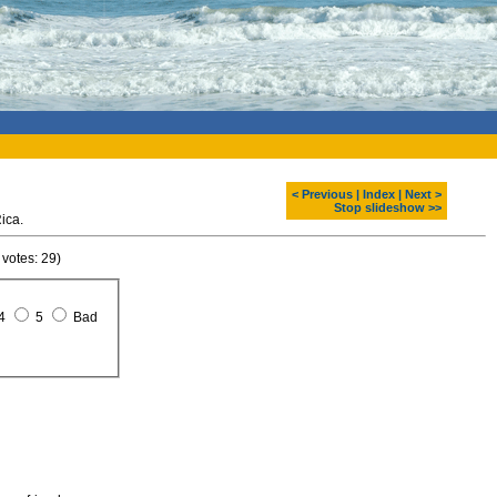
< Previous
|
Index
|
Next >
Stop slideshow >>
ica.
 votes: 29)
4
5
Bad