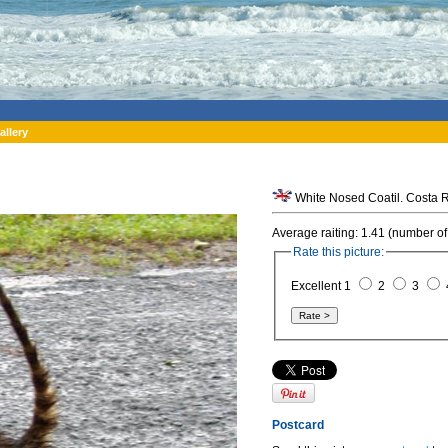
allery
White Nosed Coatil. Costa R
Average raiting: 1.41 (number of
Rate this picture:
Excellent 1
2
3
Postcard