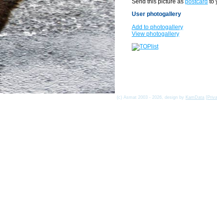
Send this picture as
postcard
to 
User photogallery
Add to photogallery
View photogallery
(c) Asmat 2003 - 2026, design by
KamData
[
Priv