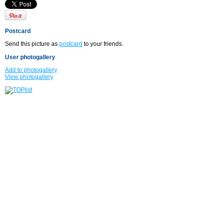
Postcard
Send this picture as
postcard
to your friends.
User photogallery
Add to photogallery
View photogallery