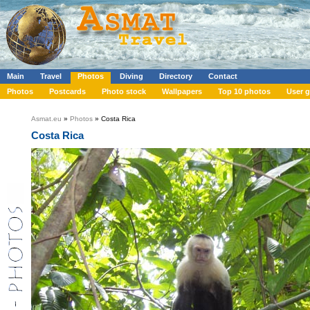
Main
Travel
Photos
Diving
Directory
Contact
Photos
Postcards
Photo stock
Wallpapers
Top 10 photos
User g
Asmat.eu
»
Photos
» Costa Rica
Costa Rica