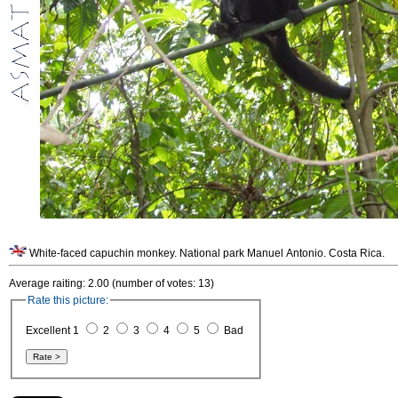
White-faced capuchin monkey. National park Manuel Antonio. Costa Rica.
Average raiting: 2.00 (number of votes: 13)
Rate this picture:
Excellent 1
2
3
4
5
Bad