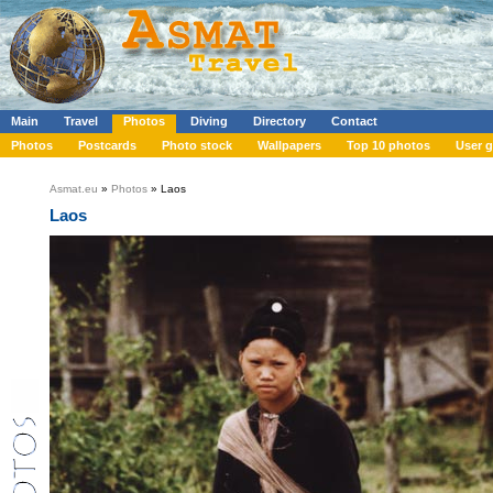
Main
Travel
Photos
Diving
Directory
Contact
Photos
Postcards
Photo stock
Wallpapers
Top 10 photos
User g
Asmat.eu
»
Photos
» Laos
Laos