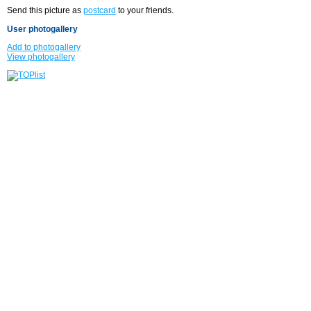
Send this picture as
postcard
to your friends.
User photogallery
Add to photogallery
View photogallery