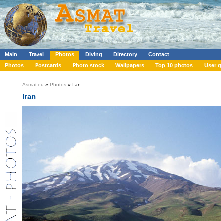
Main
Travel
Photos
Diving
Directory
Contact
Photos
Postcards
Photo stock
Wallpapers
Top 10 photos
User g
Asmat.eu
»
Photos
» Iran
Iran