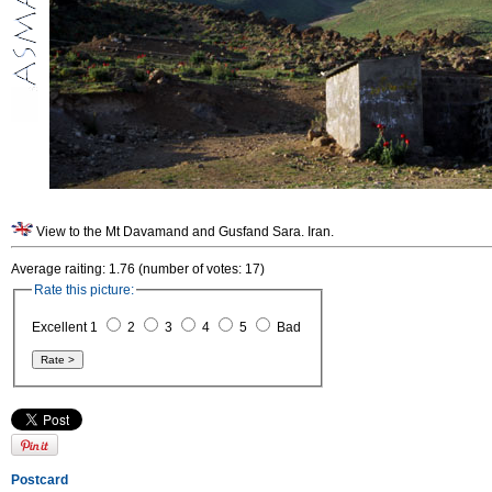
View to the Mt Davamand and Gusfand Sara. Iran.
Average raiting: 1.76 (number of votes: 17)
Rate this picture:
Excellent 1
2
3
4
5
Bad
Postcard