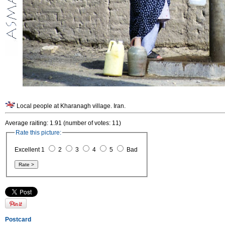
Local people at Kharanagh village. Iran.
Average raiting: 1.91 (number of votes: 11)
Rate this picture:
Excellent 1
2
3
4
5
Bad
Postcard