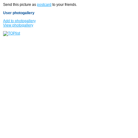
Send this picture as
postcard
to your friends.
User photogallery
Add to photogallery
View photogallery