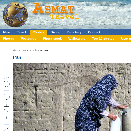
Main
Travel
Photos
Diving
Directory
Contact
Photos
Postcards
Photo stock
Wallpapers
Top 10 photos
User g
Asmat.eu
»
Photos
» Iran
Iran