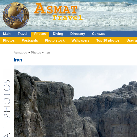
Main
Travel
Photos
Diving
Directory
Contact
Photos
Postcards
Photo stock
Wallpapers
Top 10 photos
User g
Asmat.eu
»
Photos
» Iran
Iran