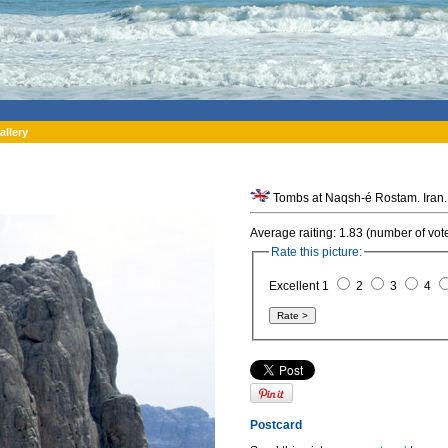
allery
Tombs at Naqsh-é Rostam. Iran.
Average raiting: 1.83 (number of vot
Rate this picture:
Excellent 1
2
3
4
Postcard