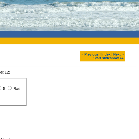
< Previous
|
Index
|
Next >
Start slideshow >>
es: 12)
5
Bad