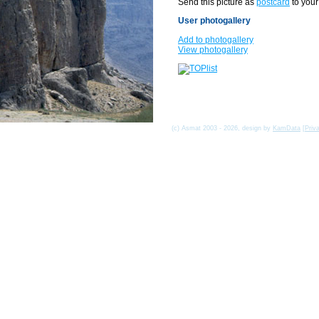
Send this picture as
postcard
to your
User photogallery
Add to photogallery
View photogallery
(c) Asmat 2003 - 2026, design by
KamData
[
Priv