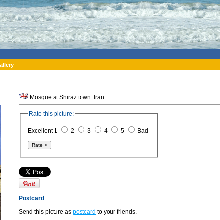
allery
Mosque at Shiraz town. Iran.
Rate this picture:
Excellent 1
2
3
4
5
Bad
Postcard
Send this picture as
postcard
to your friends.