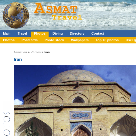
Main
Travel
Photos
Diving
Directory
Contact
Photos
Postcards
Photo stock
Wallpapers
Top 10 photos
User g
Asmat.eu
»
Photos
» Iran
Iran