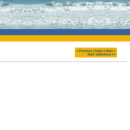
< Previous
|
Index
|
Next >
Start slideshow >>