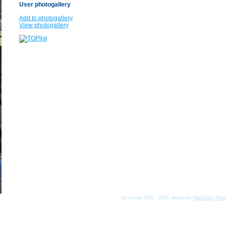
User photogallery
Add to photogallery
View photogallery
(c) Asmat 2003 - 2026, design by
KamData
[
Priv