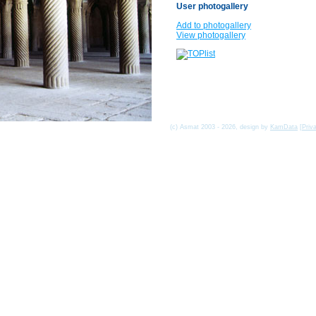
User photogallery
Add to photogallery
View photogallery
(c) Asmat 2003 - 2026, design by
KamData
[
Priv