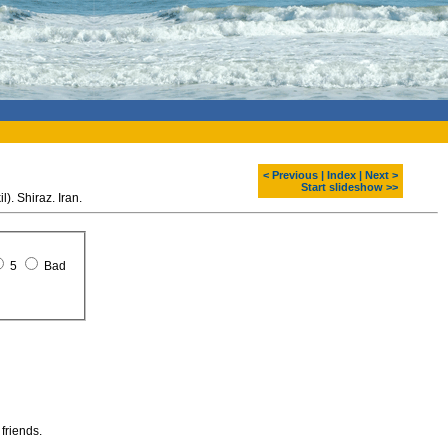
< Previous
|
Index
|
Next >
Start slideshow >>
. Shiraz. Iran.
5
Bad
 friends.