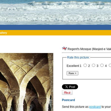
allery
Regent's Mosque (Masjed-e Vakil)
Rate this picture:
Excellent 1
2
3
4
Postcard
Send this picture as
postcard
to your