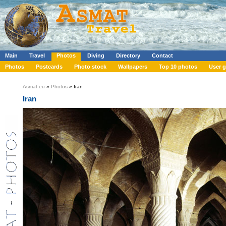
Main
Travel
Photos
Diving
Directory
Contact
Photos
Postcards
Photo stock
Wallpapers
Top 10 photos
User g
Asmat.eu
»
Photos
» Iran
Iran