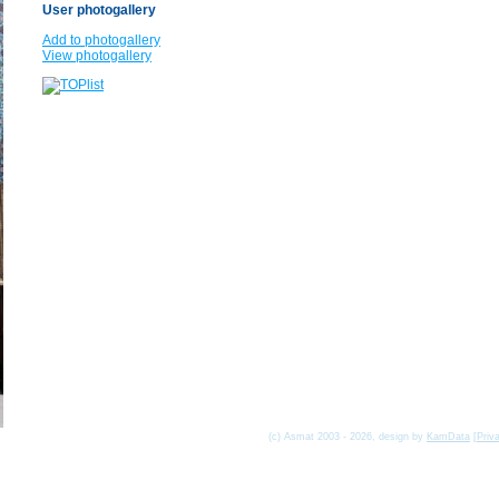
User photogallery
Add to photogallery
View photogallery
(c) Asmat 2003 - 2026, design by
KamData
[
Priv