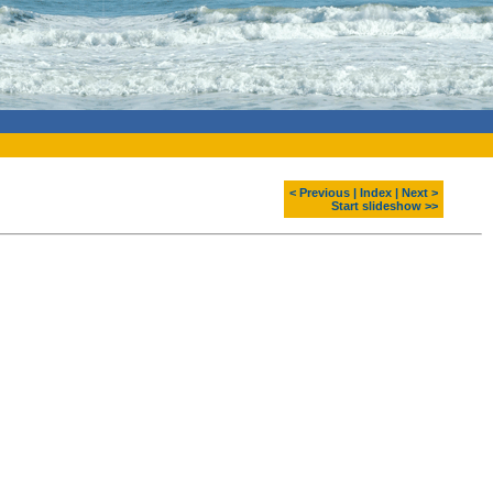
< Previous
|
Index
|
Next >
Start slideshow >>