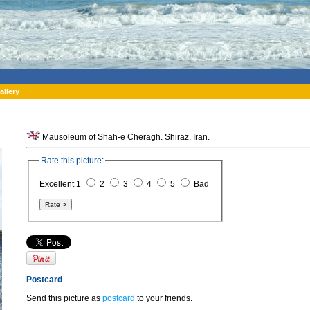
allery
Mausoleum of Shah-e Cheragh. Shiraz. Iran.
Rate this picture:
Excellent 1
2
3
4
5
Bad
Postcard
Send this picture as
postcard
to your friends.