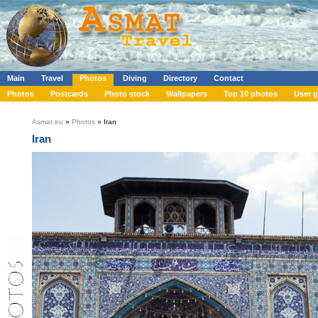
Main
Travel
Photos
Diving
Directory
Contact
Photos
Postcards
Photo stock
Wallpapers
Top 10 photos
User g
Asmat.eu
»
Photos
» Iran
Iran