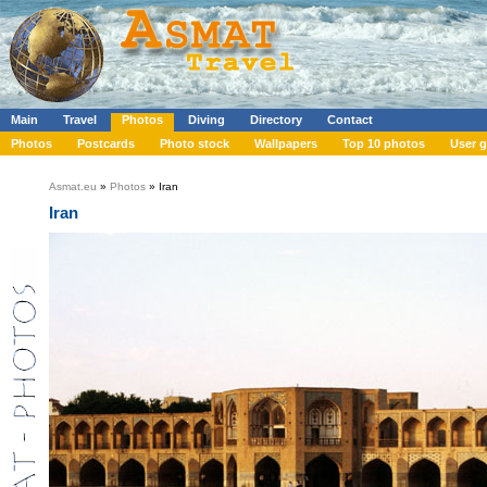
Main
Travel
Photos
Diving
Directory
Contact
Photos
Postcards
Photo stock
Wallpapers
Top 10 photos
User g
Asmat.eu
»
Photos
» Iran
Iran