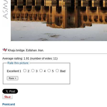
Khaju bridge. Esfahan. Iran.
Average raiting: 1.91 (number of votes: 11)
Rate this picture:
Excellent 1
2
3
4
5
Bad
Postcard