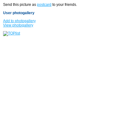
Send this picture as
postcard
to your friends.
User photogallery
Add to photogallery
View photogallery