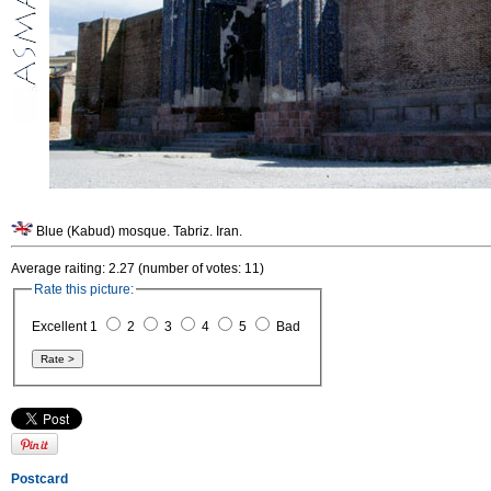
Blue (Kabud) mosque. Tabriz. Iran.
Average raiting: 2.27 (number of votes: 11)
Rate this picture:
Excellent 1
2
3
4
5
Bad
Postcard