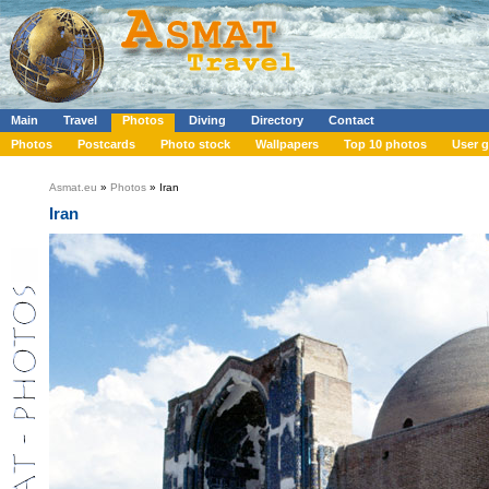
Main
Travel
Photos
Diving
Directory
Contact
Photos
Postcards
Photo stock
Wallpapers
Top 10 photos
User g
Asmat.eu
»
Photos
» Iran
Iran