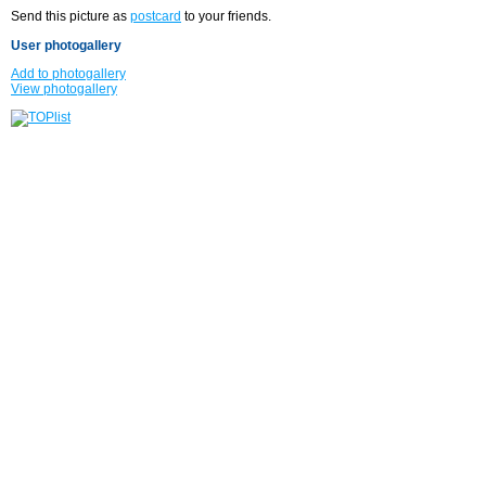
Send this picture as
postcard
to your friends.
User photogallery
Add to photogallery
View photogallery