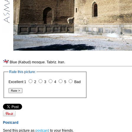
Blue (Kabud) mosque. Tabriz. Iran.
Rate this picture:
Excellent 1
2
3
4
5
Bad
Postcard
Send this picture as
postcard
to your friends.