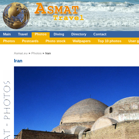
Main
Travel
Photos
Diving
Directory
Contact
Photos
Postcards
Photo stock
Wallpapers
Top 10 photos
User g
Asmat.eu
»
Photos
» Iran
Iran