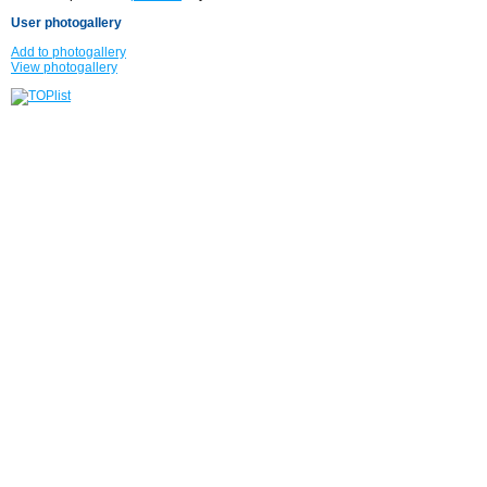
User photogallery
Add to photogallery
View photogallery