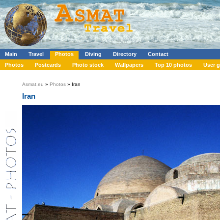
Main
Travel
Photos
Diving
Directory
Contact
Photos
Postcards
Photo stock
Wallpapers
Top 10 photos
User g
Asmat.eu
»
Photos
» Iran
Iran