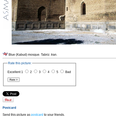
Blue (Kabud) mosque. Tabriz. Iran.
Rate this picture:
Excellent 1
2
3
4
5
Bad
Postcard
Send this picture as
postcard
to your friends.