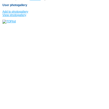
User photogallery
Add to photogallery
View photogallery