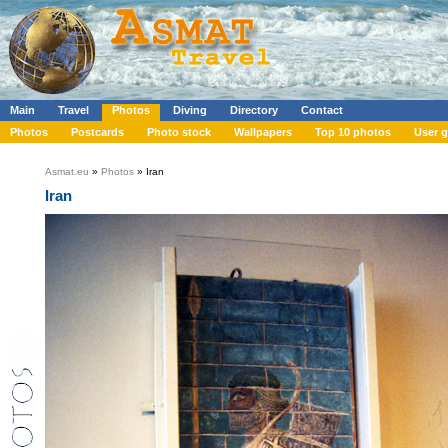
Main
Travel
Photos
Diving
Directory
Contact
Photos
Postcards
Photo stock
Wallpapers
Top 10 photos
User g
Asmat.eu
»
Photos
» Iran
Iran