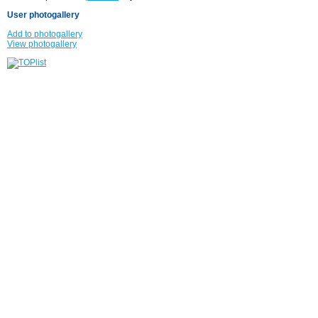
User photogallery
Add to photogallery
View photogallery