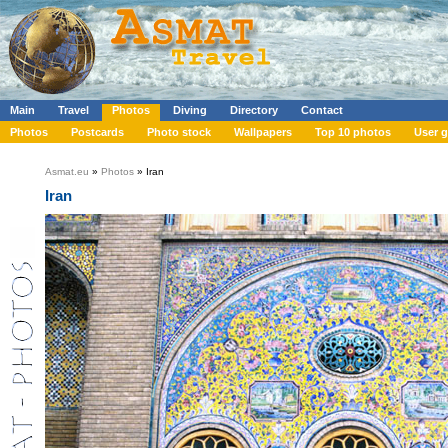
Main
Travel
Photos
Diving
Directory
Contact
Photos
Postcards
Photo stock
Wallpapers
Top 10 photos
User g
Asmat.eu
»
Photos
» Iran
Iran