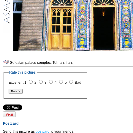
Golestan palace complex. Tehran. Iran.
Rate this picture:
Excellent 1
2
3
4
5
Bad
Postcard
Send this picture as
postcard
to your friends.