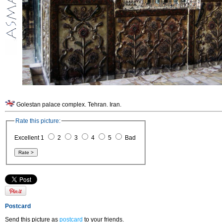
Golestan palace complex. Tehran. Iran.
Rate this picture:
Excellent 1
2
3
4
5
Bad
Postcard
Send this picture as
postcard
to your friends.