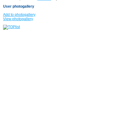
User photogallery
Add to photogallery
View photogallery