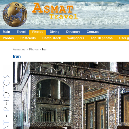
Main
Travel
Photos
Diving
Directory
Contact
Photos
Postcards
Photo stock
Wallpapers
Top 10 photos
User g
Asmat.eu
»
Photos
» Iran
Iran