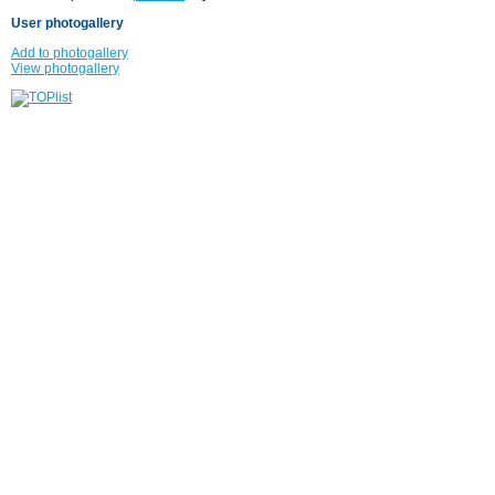
User photogallery
Add to photogallery
View photogallery