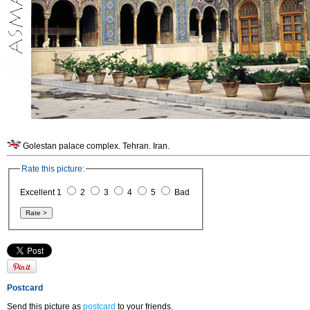
Golestan palace complex. Tehran. Iran.
Rate this picture:
Excellent 1
2
3
4
5
Bad
Postcard
Send this picture as
postcard
to your friends.