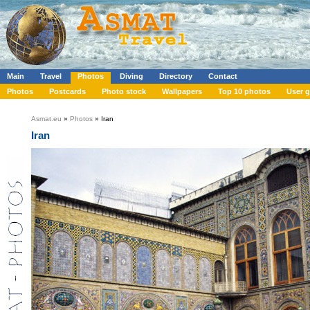
Main
Travel
Photos
Diving
Directory
Contact
Photos
Postcards
Photo stock
Wallpapers
Top 10 photos
User g
Asmat.eu
»
Photos
» Iran
Iran