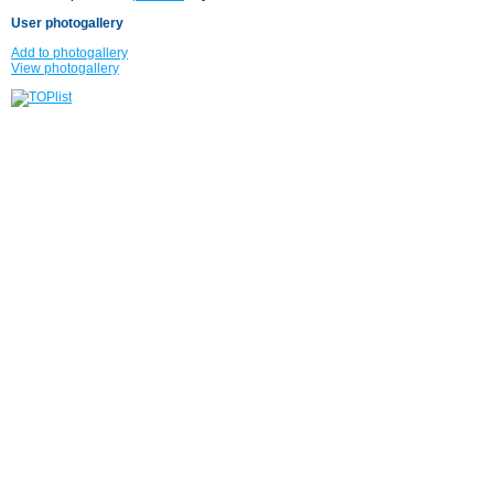
User photogallery
Add to photogallery
View photogallery