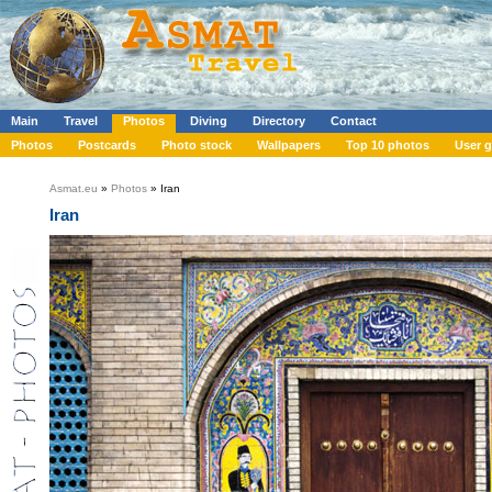
Main
Travel
Photos
Diving
Directory
Contact
Photos
Postcards
Photo stock
Wallpapers
Top 10 photos
User g
Asmat.eu
»
Photos
» Iran
Iran