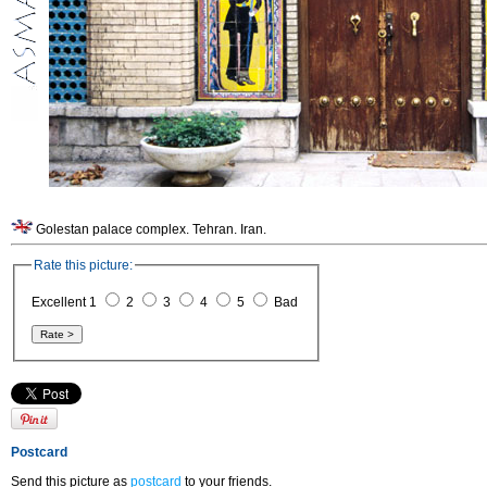
Golestan palace complex. Tehran. Iran.
Rate this picture:
Excellent 1
2
3
4
5
Bad
Postcard
Send this picture as
postcard
to your friends.