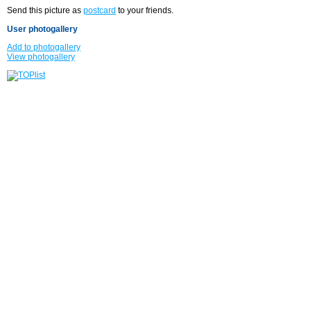
Send this picture as
postcard
to your friends.
User photogallery
Add to photogallery
View photogallery