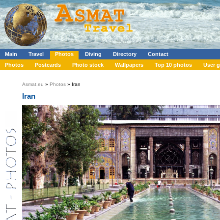
Main
Travel
Photos
Diving
Directory
Contact
Photos
Postcards
Photo stock
Wallpapers
Top 10 photos
User g
Asmat.eu
»
Photos
» Iran
Iran