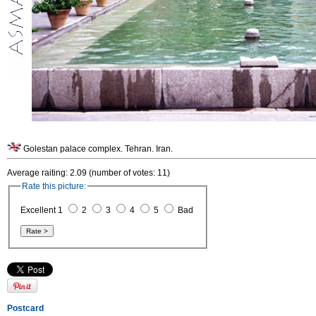
Golestan palace complex. Tehran. Iran.
Average raiting: 2.09 (number of votes: 11)
Rate this picture:
Excellent 1
2
3
4
5
Bad
Postcard