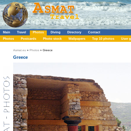
Main
Travel
Photos
Diving
Directory
Contact
Photos
Postcards
Photo stock
Wallpapers
Top 10 photos
User g
Asmat.eu
»
Photos
» Greece
Greece