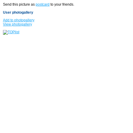
Send this picture as
postcard
to your friends.
User photogallery
Add to photogallery
View photogallery