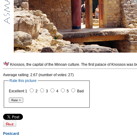
Knossos, the capital of the Minoan culture. The first palace of Knossos was b
Average raiting: 2.67 (number of votes: 27)
Rate this picture:
Excellent 1
2
3
4
5
Bad
Postcard