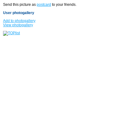
Send this picture as
postcard
to your friends.
User photogallery
Add to photogallery
View photogallery