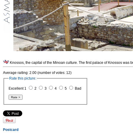
Knossos, the capital of the Minoan culture. The first palace of Knossos was b
Average raiting: 2.00 (number of votes: 12)
Rate this picture:
Excellent 1
2
3
4
5
Bad
Postcard