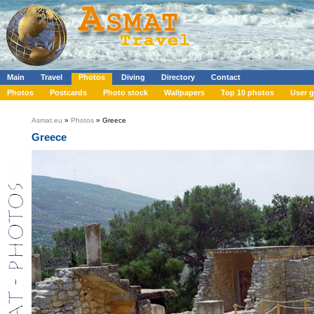
Main
Travel
Photos
Diving
Directory
Contact
Photos
Postcards
Photo stock
Wallpapers
Top 10 photos
User g
Asmat.eu
»
Photos
» Greece
Greece