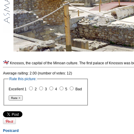
Knossos, the capital of the Minoan culture. The first palace of Knossos was b
Average raiting: 2.00 (number of votes: 12)
Rate this picture:
Excellent 1
2
3
4
5
Bad
Postcard