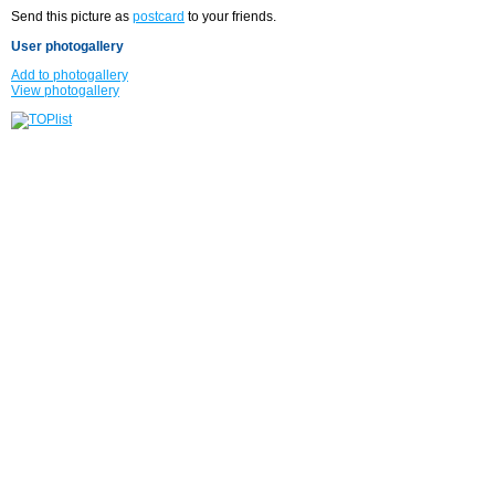
Send this picture as
postcard
to your friends.
User photogallery
Add to photogallery
View photogallery