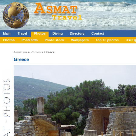
Main
Travel
Photos
Diving
Directory
Contact
Photos
Postcards
Photo stock
Wallpapers
Top 10 photos
User g
Asmat.eu
»
Photos
» Greece
Greece