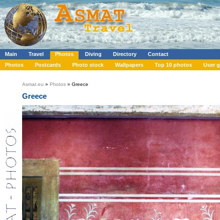
Main
Travel
Photos
Diving
Directory
Contact
Photos
Postcards
Photo stock
Wallpapers
Top 10 photos
User g
Asmat.eu
»
Photos
» Greece
Greece