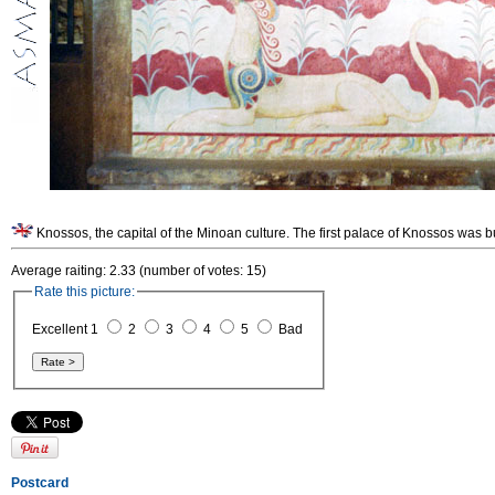
Knossos, the capital of the Minoan culture. The first palace of Knossos was b
Average raiting: 2.33 (number of votes: 15)
Rate this picture:
Excellent 1
2
3
4
5
Bad
Postcard