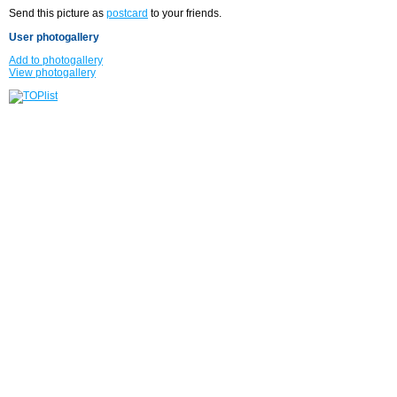
Send this picture as
postcard
to your friends.
User photogallery
Add to photogallery
View photogallery