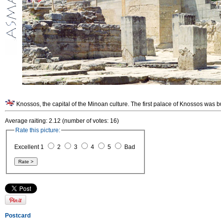
Knossos, the capital of the Minoan culture. The first palace of Knossos was b
Average raiting: 2.12 (number of votes: 16)
Rate this picture:
Excellent 1
2
3
4
5
Bad
Postcard