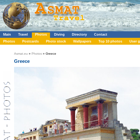
Main
Travel
Photos
Diving
Directory
Contact
Photos
Postcards
Photo stock
Wallpapers
Top 10 photos
User g
Asmat.eu
»
Photos
» Greece
Greece