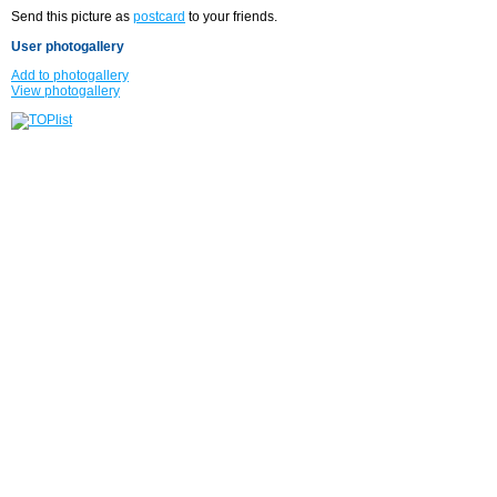
Send this picture as
postcard
to your friends.
User photogallery
Add to photogallery
View photogallery