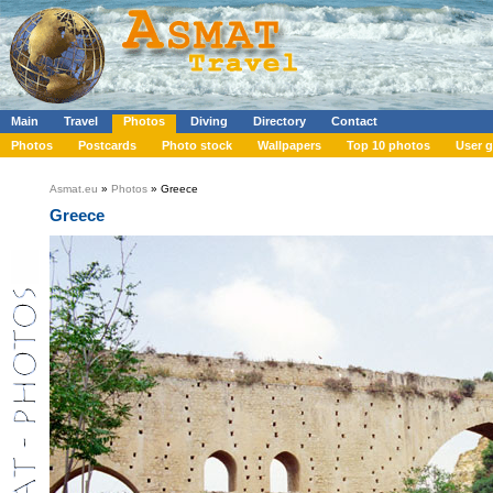
Main
Travel
Photos
Diving
Directory
Contact
Photos
Postcards
Photo stock
Wallpapers
Top 10 photos
User g
Asmat.eu
»
Photos
» Greece
Greece