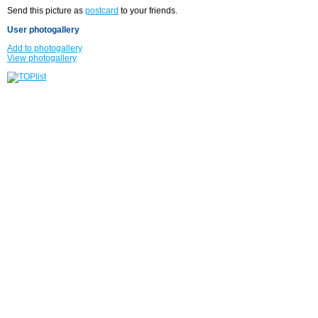
Send this picture as
postcard
to your friends.
User photogallery
Add to photogallery
View photogallery