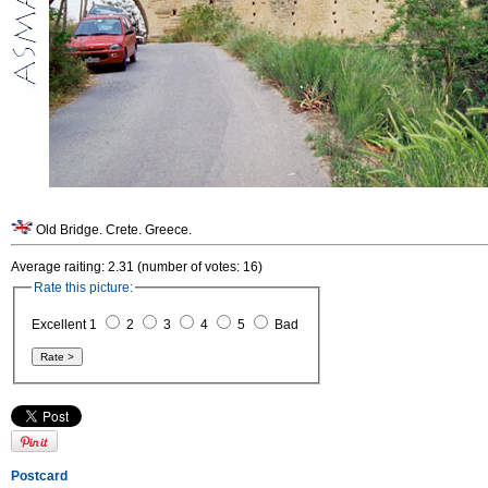
Old Bridge. Crete. Greece.
Average raiting: 2.31 (number of votes: 16)
Rate this picture:
Excellent 1
2
3
4
5
Bad
Postcard