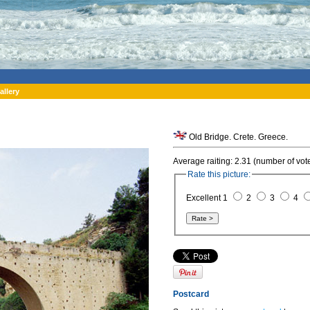
allery
Old Bridge. Crete. Greece.
Average raiting: 2.31 (number of vot
Rate this picture:
Excellent 1
2
3
4
Postcard