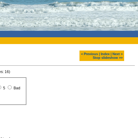
< Previous
|
Index
|
Next >
Stop slideshow >>
es: 16)
5
Bad