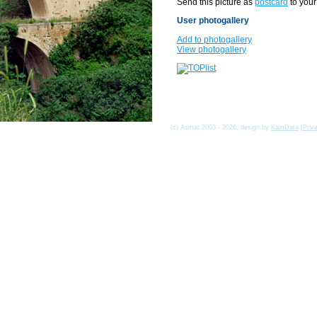
Send this picture as
postcard
to your
User photogallery
Add to photogallery
View photogallery
(c) Asmat 2003 - 2026, design by
KamData
[
Priv