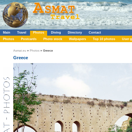
Main
Travel
Photos
Diving
Directory
Contact
Photos
Postcards
Photo stock
Wallpapers
Top 10 photos
User g
Asmat.eu
»
Photos
» Greece
Greece