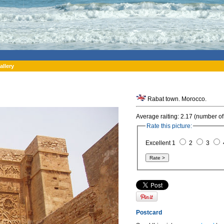
allery
Rabat town. Morocco.
Average raiting: 2.17 (number of
Rate this picture:
Excellent 1
2
3
Postcard