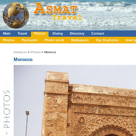
Main
Travel
Photos
Diving
Directory
Contact
Photos
Postcards
Photo stock
Wallpapers
Top 10 photos
User g
Asmat.eu
»
Photos
» Morocco
Morocco