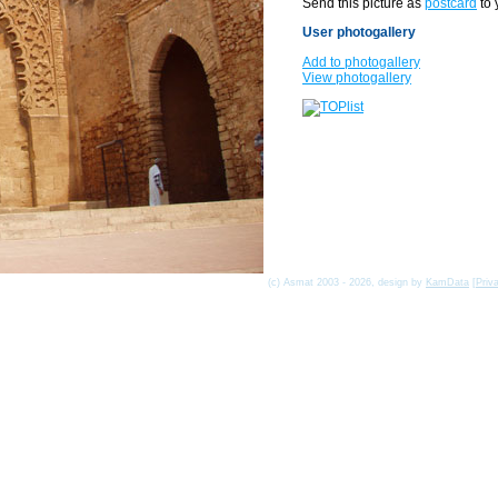
Send this picture as
postcard
to 
User photogallery
Add to photogallery
View photogallery
(c) Asmat 2003 - 2026, design by
KamData
[
Priv