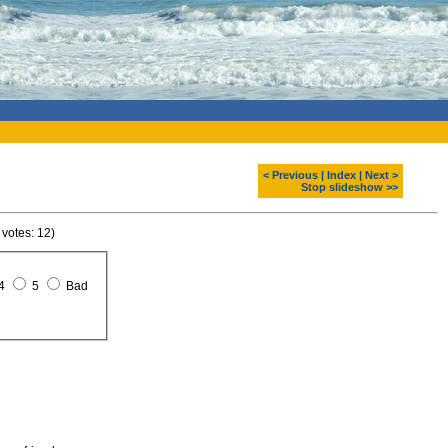
< Previous
|
Index
|
Next >
Stop slideshow >>
 votes: 12)
4
5
Bad