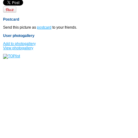
Postcard
Send this picture as
postcard
to your friends.
User photogallery
Add to photogallery
View photogallery