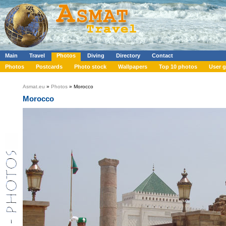
Main
Travel
Photos
Diving
Directory
Contact
Photos
Postcards
Photo stock
Wallpapers
Top 10 photos
User g
Asmat.eu
»
Photos
» Morocco
Morocco