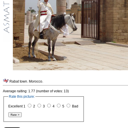
Rabat town. Morocco.
Average raiting: 1.77 (number of votes: 13)
Rate this picture:
Excellent 1
2
3
4
5
Bad