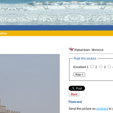
allery
Rabat town. Morocco.
Rate this picture:
Excellent 1
2
3
Postcard
Send this picture as
postcard
to 