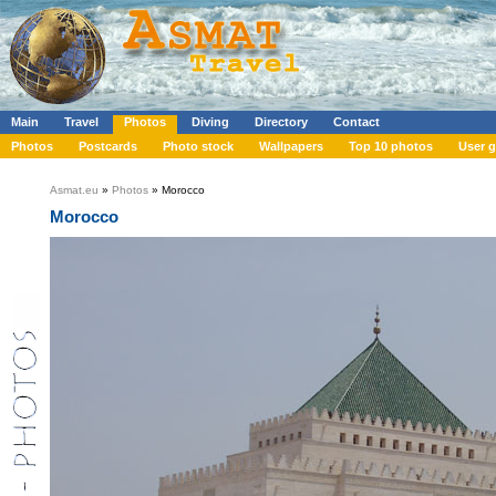
Main
Travel
Photos
Diving
Directory
Contact
Photos
Postcards
Photo stock
Wallpapers
Top 10 photos
User g
Asmat.eu
»
Photos
» Morocco
Morocco