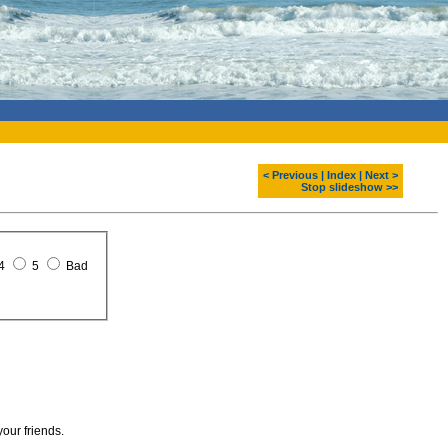
< Previous
|
Index
|
Next >
Stop slideshow >>
4
5
Bad
your friends.