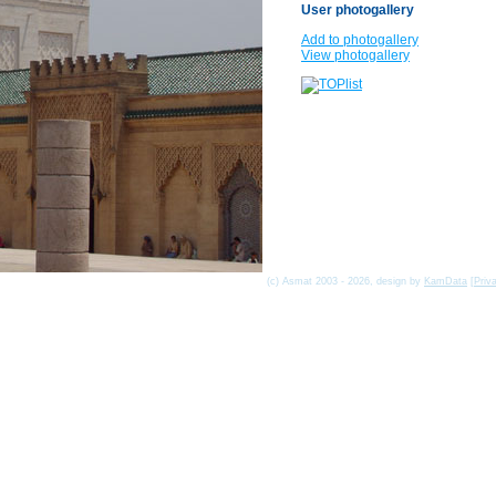
User photogallery
Add to photogallery
View photogallery
(c) Asmat 2003 - 2026, design by
KamData
[
Priv