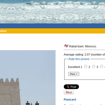
allery
Rabat town. Morocco.
Average raiting: 2.07 (number of
Rate this picture:
Excellent 1
2
3
Postcard