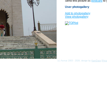
Send this picture as
postcard
to 
User photogallery
Add to photogallery
View photogallery
(c) Asmat 2003 - 2026, design by
KamData
[
Priv