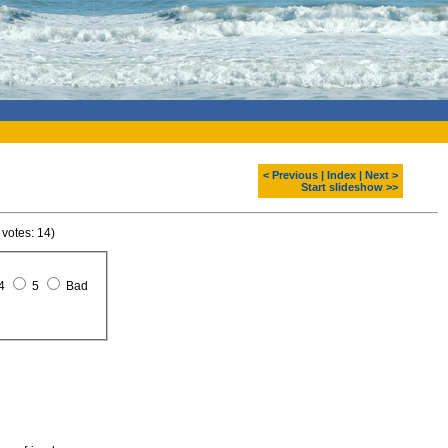
< Previous
|
Index
|
Next >
Start slideshow >>
 votes: 14)
4
5
Bad