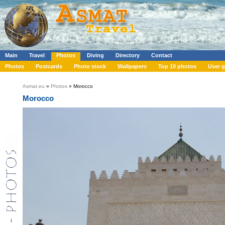
Main
Travel
Photos
Diving
Directory
Contact
Photos
Postcards
Photo stock
Wallpapers
Top 10 photos
User g
Asmat.eu
»
Photos
» Morocco
Morocco