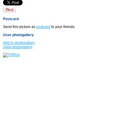
Postcard
Send this picture as
postcard
to your friends.
User photogallery
Add to photogallery
View photogallery