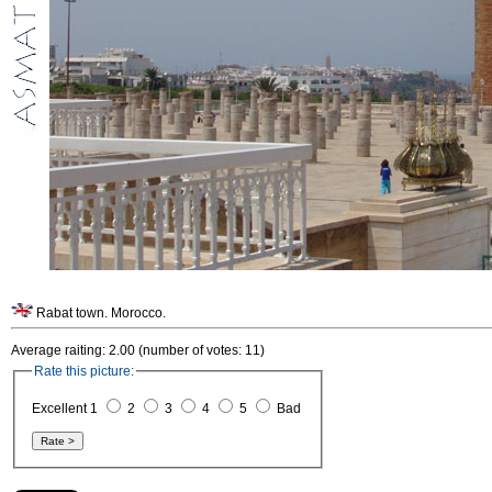
Rabat town. Morocco.
Average raiting: 2.00 (number of votes: 11)
Rate this picture:
Excellent 1
2
3
4
5
Bad