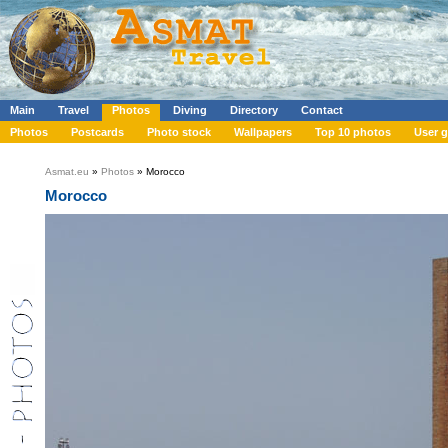
Main
Travel
Photos
Diving
Directory
Contact
Photos
Postcards
Photo stock
Wallpapers
Top 10 photos
User g
Asmat.eu
»
Photos
» Morocco
Morocco