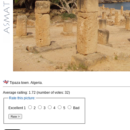
Tipaza town. Algeria.
Average raiting: 1.72 (number of votes: 32)
Rate this picture:
Excellent 1
2
3
4
5
Bad