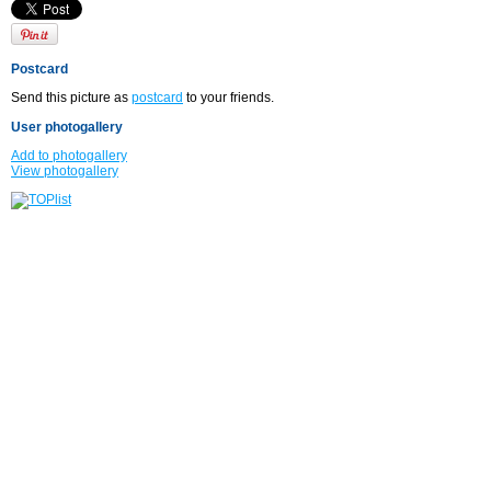
Postcard
Send this picture as
postcard
to your friends.
User photogallery
Add to photogallery
View photogallery