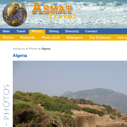
Main
Travel
Photos
Diving
Directory
Contact
Photos
Postcards
Photo stock
Wallpapers
Top 10 photos
User g
Asmat.eu
»
Photos
» Algeria
Algeria