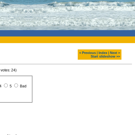
< Previous
|
Index
|
Next >
Start slideshow >>
 votes: 24)
4
5
Bad