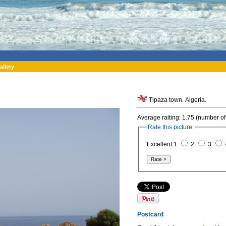
allery
Tipaza town. Algeria.
Average raiting: 1.75 (number of
Rate this picture:
Excellent 1
2
3
Postcard