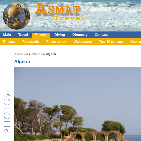
Main
Travel
Photos
Diving
Directory
Contact
Photos
Postcards
Photo stock
Wallpapers
Top 10 photos
User g
Asmat.eu
»
Photos
» Algeria
Algeria