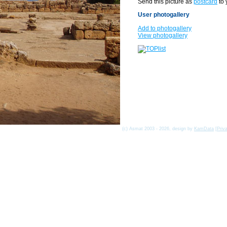
Send this picture as
postcard
to 
User photogallery
Add to photogallery
View photogallery
(c) Asmat 2003 - 2026, design by
KamData
[
Priv