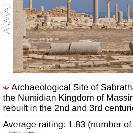
Archaeological Site of Sabrath
the Numidian Kingdom of Massi
rebuilt in the 2nd and 3rd centur
Average raiting: 1.83 (number of