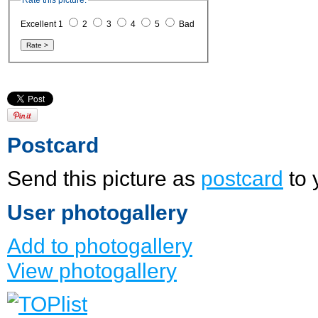
Rate this picture:
Excellent 1
2
3
4
5
Bad
Postcard
Send this picture as
postcard
to 
User photogallery
Add to photogallery
View photogallery