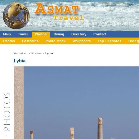
Main
Travel
Photos
Diving
Directory
Contact
Photos
Postcards
Photo stock
Wallpapers
Top 10 photos
User g
Asmat.eu
»
Photos
» Lybia
Lybia