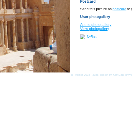
Postcard
Send this picture as
postcard
to 
User photogallery
Add to photogallery
View photogallery
(c) Asmat 2003 - 2026, design by
KamData
[
Priv