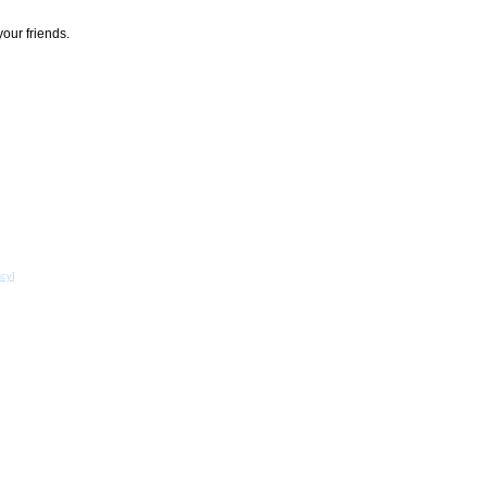
your friends.
acy
]