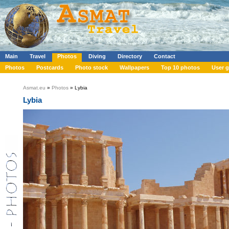
Main
Travel
Photos
Diving
Directory
Contact
Photos
Postcards
Photo stock
Wallpapers
Top 10 photos
User g
Asmat.eu
»
Photos
» Lybia
Lybia