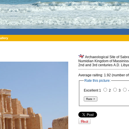
allery
Archaeological Site of Sabra
Numidian Kingdom of Massinissa
2nd and 3rd centuries A.D. Libya
Average raiting: 1.92 (number of
Rate this picture:
Excellent 1
2
3