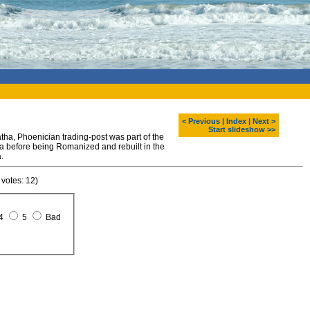
< Previous
|
Index
|
Next >
Start slideshow >>
tha, Phoenician trading-post was part of the
 before being Romanized and rebuilt in the
.
 votes: 12)
4
5
Bad