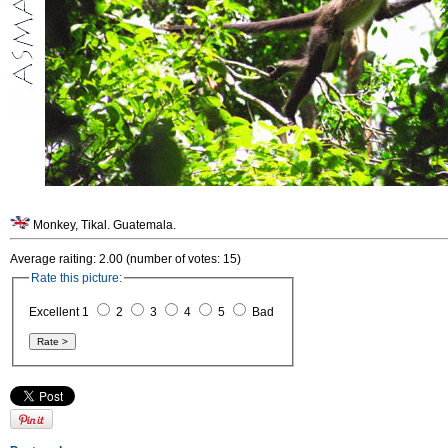
Monkey, Tikal. Guatemala.
Average raiting: 2.00 (number of votes: 15)
Rate this picture:
Excellent 1
2
3
4
5
Bad