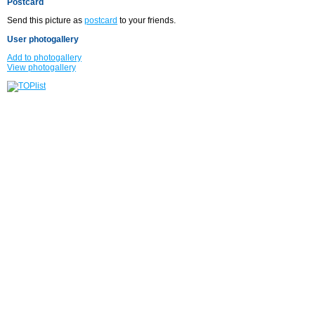
Postcard
Send this picture as
postcard
to your friends.
User photogallery
Add to photogallery
View photogallery