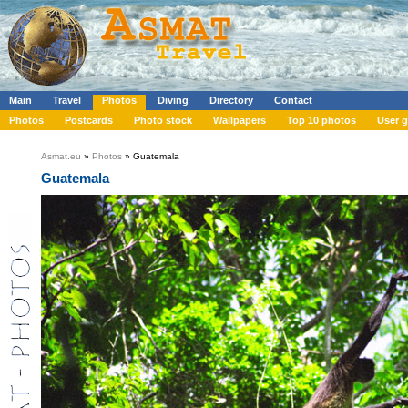
Main
Travel
Photos
Diving
Directory
Contact
Photos
Postcards
Photo stock
Wallpapers
Top 10 photos
User g
Asmat.eu
»
Photos
» Guatemala
Guatemala