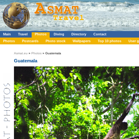
Main
Travel
Photos
Diving
Directory
Contact
Photos
Postcards
Photo stock
Wallpapers
Top 10 photos
User g
Asmat.eu
»
Photos
» Guatemala
Guatemala