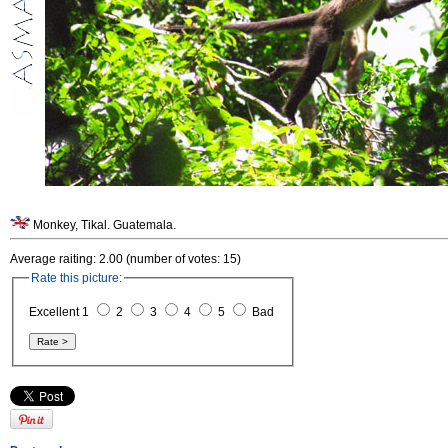
Monkey, Tikal. Guatemala.
Average raiting: 2.00 (number of votes: 15)
Rate this picture:
Excellent 1
2
3
4
5
Bad