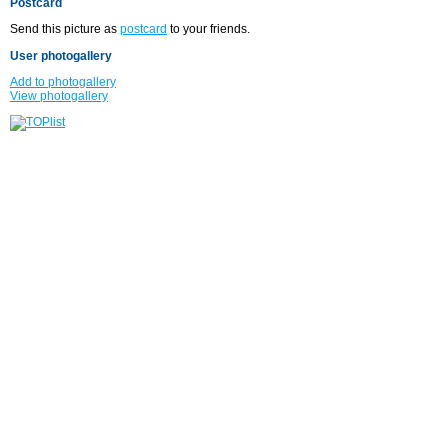
Postcard
Send this picture as
postcard
to your friends.
User photogallery
Add to photogallery
View photogallery