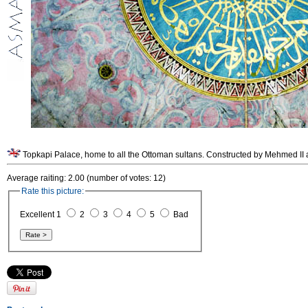
Topkapi Palace, home to all the Ottoman sultans. Constructed by Mehmed II af
Average raiting: 2.00 (number of votes: 12)
Rate this picture:
Excellent 1
2
3
4
5
Bad