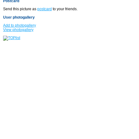
Postcard
Send this picture as
postcard
to your friends.
User photogallery
Add to photogallery
View photogallery