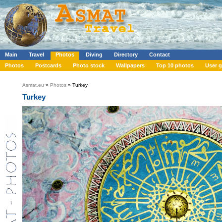
Main
Travel
Photos
Diving
Directory
Contact
Photos
Postcards
Photo stock
Wallpapers
Top 10 photos
User g
Asmat.eu
»
Photos
» Turkey
Turkey