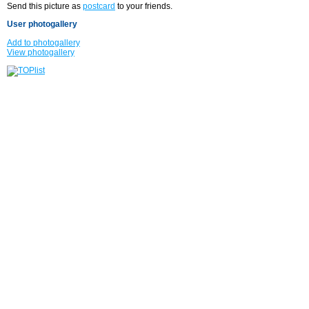
Send this picture as
postcard
to your friends.
User photogallery
Add to photogallery
View photogallery