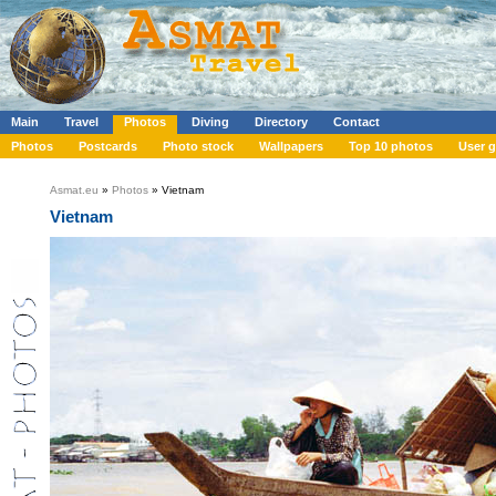
Main
Travel
Photos
Diving
Directory
Contact
Photos
Postcards
Photo stock
Wallpapers
Top 10 photos
User g
Asmat.eu
»
Photos
» Vietnam
Vietnam