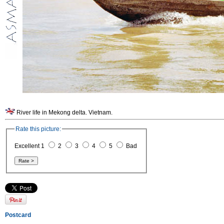
River life in Mekong delta. Vietnam.
Rate this picture:
Excellent 1
2
3
4
5
Bad
Postcard