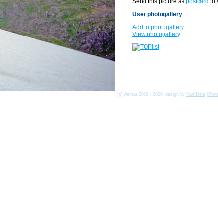
Send this picture as
postcard
to 
User photogallery
Add to photogallery
View photogallery
(c) Asmat 2003 - 2026, design by
KamData
[
Priv