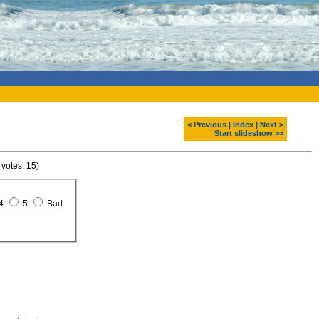
< Previous
|
Index
|
Next >
Start slideshow >>
 votes: 15)
4
5
Bad