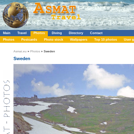
Main
Travel
Photos
Diving
Directory
Contact
Photos
Postcards
Photo stock
Wallpapers
Top 10 photos
User g
Asmat.eu
»
Photos
» Sweden
Sweden