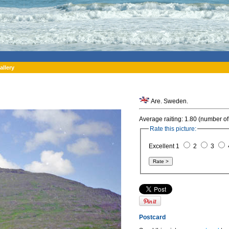
allery
Are. Sweden.
Average raiting: 1.80 (number of
Rate this picture:
Excellent 1
2
3
Postcard